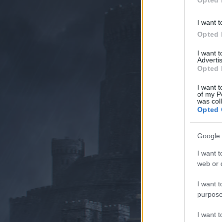
Opted 
I want t
Opted 
I want 
Advertis
Opted 
I want t
of my P
was col
Opted 
Google 
I want t
web or d
I want t
purpose
I want 