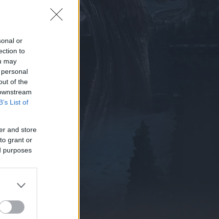
sonal or
ection to
ou may
 personal
out of the
 downstream
B’s List of
er and store
to grant or
ed purposes