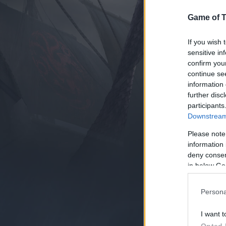
Game of 
If you wish 
sensitive in
confirm you
continue se
information 
further disc
participants
Downstream 
Please note
information 
deny consent
in below Go
Persona
I want t