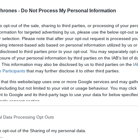
Thrones -
Do Not Process My Personal Information
Terms & Conditions
and
Data Privacy Policy
read and
accepted
to opt-out of the sale, sharing to third parties, or processing of your per
Receive game information
formation for targeted advertising by us, please use the below opt-out s
r selection. Please note that after your opt-out request is processed y
eing interest-based ads based on personal information utilized by us or
disclosed to third parties prior to your opt-out. You may separately opt-
losure of your personal information by third parties on the IAB’s list of
. This information may also be disclosed by us to third parties on the
IA
Participants
that may further disclose it to other third parties.
 that this website/app uses one or more Google services and may gath
including but not limited to your visit or usage behaviour. You may click 
 to Google and its third-party tags to use your data for below specifi
ogle consent section.
l Data Processing Opt Outs
o opt-out of the Sharing of my personal data.