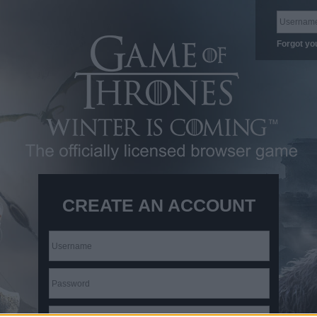
Forgot yo
CREATE AN ACCOUNT