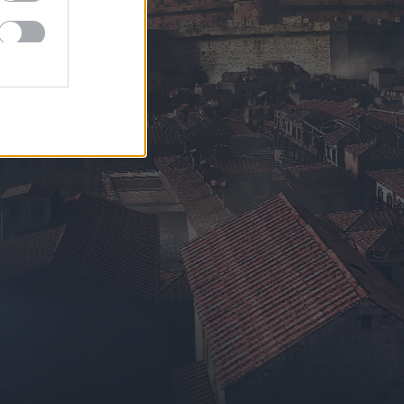
EN
DE