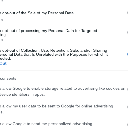
In
o opt-out of the Sale of my Personal Data.
In
to opt-out of processing my Personal Data for Targeted
ing.
In
o opt-out of Collection, Use, Retention, Sale, and/or Sharing
ersonal Data that Is Unrelated with the Purposes for which it
lected.
Out
consents
Explore a Massive 3D World
o allow Google to enable storage related to advertising like cookies on
evice identifiers in apps.
Immerse yourself in the legendary world of
Westeros, gather your allies, take on rival players
o allow my user data to be sent to Google for online advertising
and defend the world against the White Walkers.
s.
to allow Google to send me personalized advertising.