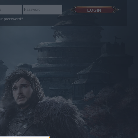
ur password?